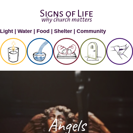
Signs of Life
why church matters
Light
|
Water
|
Food
|
Shelter
|
Community
Angels