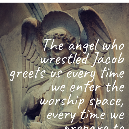
The angel who
wrestled Jacob
greets us every time
we enter the
worship space,
every time we
prepare to