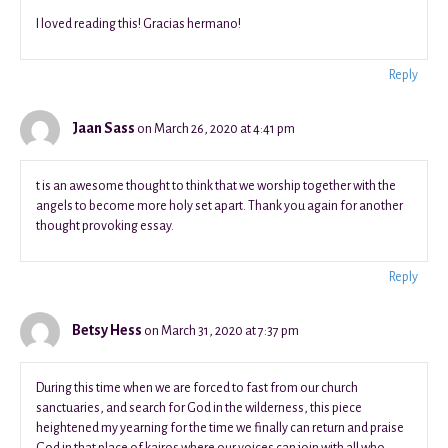
I loved reading this! Gracias hermano!
Reply
Jaan Sass
on March 26, 2020 at 4:41 pm
t is an awesome thought to think that we worship together with the
angels to become more holy set apart. Thank you again for another
thought provoking essay.
Reply
Betsy Hess
on March 31, 2020 at 7:37 pm
During this time when we are forced to fast from our church
sanctuaries, and search for God in the wilderness, this piece
heightened my yearning for the time we finally can return and praise
God in that place of kairos where our voices can join with all who