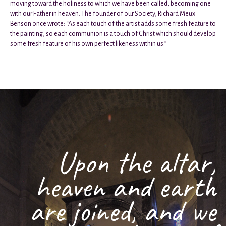
moving toward the holiness to which we have been called, becoming one
with our Father in heaven. The founder of our Society, Richard Meux
Benson once wrote: “As each touch of the artist adds some fresh feature to
the painting, so each communion is a touch of Christ which should develop
some fresh feature of his own perfect likeness within us.”
Upon the altar,
heaven and earth
are joined, and we