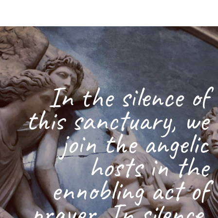
In the silence of
this sanctuary, we
join the angelic
hosts in the
ennobling act of
prayer. In silence,