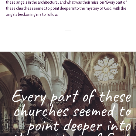
these angels in the architecture, and what was their mission? Every part of
these churches seemed to point deeper into the mystery of God, with the
angels beckoning me to follow.
Every part of these
churches seemed to
point deeper into