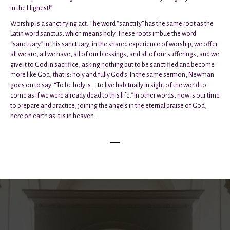
in the Highest!”
Worship is a sanctifying act. The word “sanctify” has the same root as the
Latin word sanctus, which means holy. These roots imbue the word
“sanctuary.” In this sanctuary, in the shared experience of worship, we offer
all we are, all we have, all of our blessings, and all of our sufferings, and we
give it to God in sacrifice, asking nothing but to be sanctified and become
more like God, that is: holy and fully God’s. In the same sermon, Newman
goes on to say: “To be holy is ... to live habitually in sight of the world to
come as if we were already dead to this life.” In other words, now is our time
to prepare and practice, joining the angels in the eternal praise of God,
here on earth as it is in heaven.