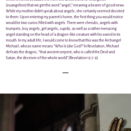
(euangelion) that we get the word “angel,” meaning a bearer of good news.
While my mother didn’t speak about angels, she certainly seemed devoted
to them. Upon entering my parent’s home, the first thing you would notice
would be two curios filled with angels. There were cherubs, angels with
trumpets, boy angels, girl angels, cupids, as well as a rather menacing
angel standing on the head of a dragon-like creature with his sword in its
mouth. In my adult life, I would come to know that this was the Archangel
Michael, whose name means “Who Is Like God?” In Revelation, Michael
defeats the dragon, “that ancient serpent, who is called the Devil and
Satan, the deceiver of the whole world” (Revelation 12:7-9).