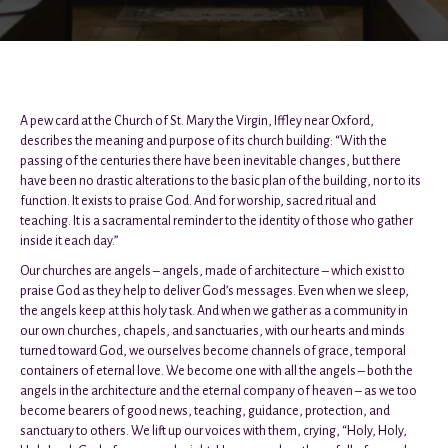
A pew card at the Church of St. Mary the Virgin, Iffley near Oxford,
describes the meaning and purpose of its church building: “With the
passing of the centuries there have been inevitable changes, but there
have been no drastic alterations to the basic plan of the building, nor to its
function. It exists to praise God. And for worship, sacred ritual and
teaching. It is a sacramental reminder to the identity of those who gather
inside it each day.”
Our churches are angels – angels, made of architecture – which exist to
praise God as they help to deliver God’s messages. Even when we sleep,
the angels keep at this holy task. And when we gather as a community in
our own churches, chapels, and sanctuaries, with our hearts and minds
turned toward God, we ourselves become channels of grace, temporal
containers of eternal love. We become one with all the angels – both the
angels in the architecture and the eternal company of heaven – as we too
become bearers of good news, teaching, guidance, protection, and
sanctuary to others. We lift up our voices with them, crying, “Holy, Holy,