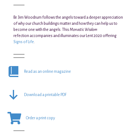
Br. Jim Woodrum follows the angels toward a deeper appreciation
of why our church buildings matter and how they can help us to
become one with the angels. This
Monastic Wisdom
refection accompanies and illuminates our Lent 2020 offering
Signs of Life
.
Read as an online magazine
Download a printable PDF
Order a print copy