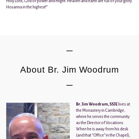
Holy Lord, God of power and might. Heaven and earth are full of your glory.
Hosanna in the highest!”
About Br. Jim Woodrum
Br. Jim Woodrum, SSJE
lives at
the Monastery in Cambridge,
where he serves the community
as the Director of Vocations.
When he is away from his desk
(and that “Office” in the Chapel),