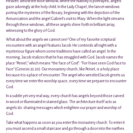
Heaven. Below the Rose window, where the Nativity is portrayed, angels
gaze adoringly at the holy child. In the Lady Chapel, the lancet windows
portray the mysteries of the Rosary, beginning with the depiction of the
Annunciation and the angel Gabriel’s visit to Mary. When the light streams
through these windows, all these angels shine forth in brilliant array,
witnessing to the glory of God.
What about the angels we cannot see? One of my favorite scriptural
encounters with an angel features Jacob. He contends all night with a
mysterious figure whom some traditions have called an angel. In the
morning, Jacob realizes that he has struggled with God. Jacob names the
place “Peniel,” which means “the face of God”: “For I have seen God face to
face” (Genesis 32:30). Our monastery church, like Peniel, is a holy place
because it is a place of encounter. The angel who wrestled Jacob greets us
every time we enter the worship space, every time we prepare to encounter
God.
In a subtle yet very real way, every church has angels beyond those carved
in wood or illuminated in stained glass. The architecture itself acts as
angels do: sharing messages which enlighten our prayer and worship of
God.
Take what happens as soon as you enter the monastery church. To enter it
you must ascend a small staircase and go through a door into the narthex.