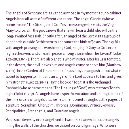
The angels of Scripture are as varied as those in my mother’s curio cabinet.
Angels bear all sorts of different vocations. The angel Gabriel (whose
name means “The Strength of God”) is a messenger: he visits the Virgin
Mary to proclaim the good news that she will bear a child who will be the
long-awaited Messiah. Shortly after, an angel of the Lord visits a group of
shepherds outside Bethlehem to announce the birth of Jesus. The sky fills
with angels praising and worshipping God, singing: “Glory to God in the
highest heaven, and on earth peace among those whom he favors!” (Luke
1:26-38; 2:8-14). There are also angels who minister: after Jesus is tempted
in the desert, the devil leaves him and angels come to serve him (Matthew
4:1-11). In the Garden of Gethsemane, Jesus prays in anguish about what is
about to happen to him, and an angel of the Lord appears to him and gives
him strength (Luke 22:39-43). In the book of Tobit, it is the Archangel
Raphael (whose name means “The Healing of God”) who restores Tobit’s
sight (Tobit 11:7-9). All angels have a specific vocation and belong to one of
the nine orders of angels that we hear mentioned throughout the pages of
scripture: Seraphim, Cherubim, Thrones, Dominions, Virtues, Powers,
Principalities, Archangels, and Guardian angels.
With such diversity in the angel ranks, I wondered anew about the angels
lining the walls of the churches we visited on our pilgrimage. Who were