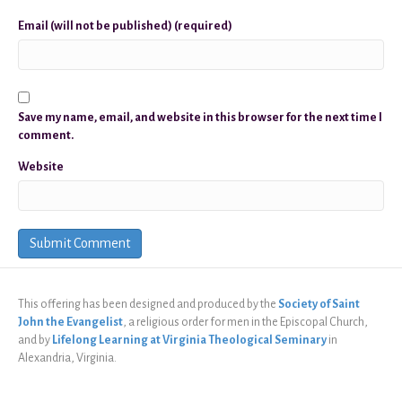
Email (will not be published) (required)
Save my name, email, and website in this browser for the next time I
comment.
Website
This offering has been designed and produced by the
Society of Saint
John the Evangelist
, a religious order for men in the Episcopal Church,
and by
Lifelong Learning at Virginia Theological Seminary
in
Alexandria, Virginia.