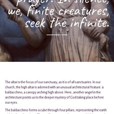
we, finite creatures,
seek the infinite.
The altar is the focus of our sanctuary, as it is of all sanctuaries. In our
church, the high altar is adorned with an unusual architectural feature: a
baldacchino, a canopy arching high above. Here, another angel in the
architecture points us to the deeper mystery of God taking place before
our eyes.
The baldacchino forms a cube through four pillars, representing the earth