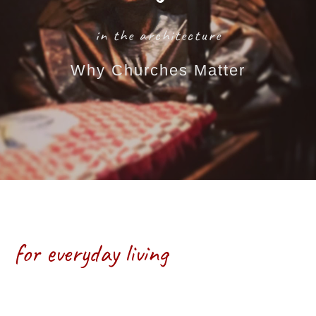
in the architecture
Why Churches Matter
Monastic Wisdom
for everyday living