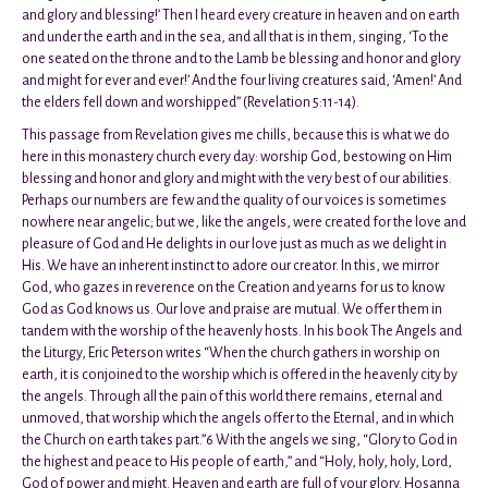
and glory and blessing!’ Then I heard every creature in heaven and on earth
and under the earth and in the sea, and all that is in them, singing, ‘To the
one seated on the throne and to the Lamb be blessing and honor and glory
and might for ever and ever!’ And the four living creatures said, ‘Amen!’ And
the elders fell down and worshipped” (Revelation 5:11-14).
This passage from Revelation gives me chills, because this is what we do
here in this monastery church every day: worship God, bestowing on Him
blessing and honor and glory and might with the very best of our abilities.
Perhaps our numbers are few and the quality of our voices is sometimes
nowhere near angelic; but we, like the angels, were created for the love and
pleasure of God and He delights in our love just as much as we delight in
His. We have an inherent instinct to adore our creator. In this, we mirror
God, who gazes in reverence on the Creation and yearns for us to know
God as God knows us. Our love and praise are mutual. We offer them in
tandem with the worship of the heavenly hosts. In his book The Angels and
the Liturgy, Eric Peterson writes “When the church gathers in worship on
earth, it is conjoined to the worship which is offered in the heavenly city by
the angels. Through all the pain of this world there remains, eternal and
unmoved, that worship which the angels offer to the Eternal, and in which
the Church on earth takes part.”6 With the angels we sing, “Glory to God in
the highest and peace to His people of earth,” and “Holy, holy, holy, Lord,
God of power and might. Heaven and earth are full of your glory. Hosanna