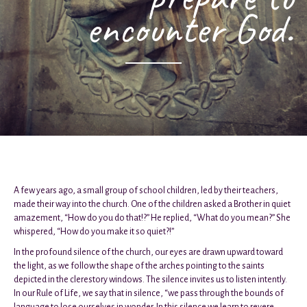
encounter God.
A few years ago, a small group of school children, led by their teachers,
made their way into the church. One of the children asked a Brother in quiet
amazement, “How do you do that!?” He replied, “What do you mean?” She
whispered, “How do you make it so quiet?!”
In the profound silence of the church, our eyes are drawn upward toward
the light, as we follow the shape of the arches pointing to the saints
depicted in the clerestory windows. The silence invites us to listen intently.
In our Rule of Life, we say that in silence, “we pass through the bounds of
language to lose ourselves in wonder. In this silence we learn to revere