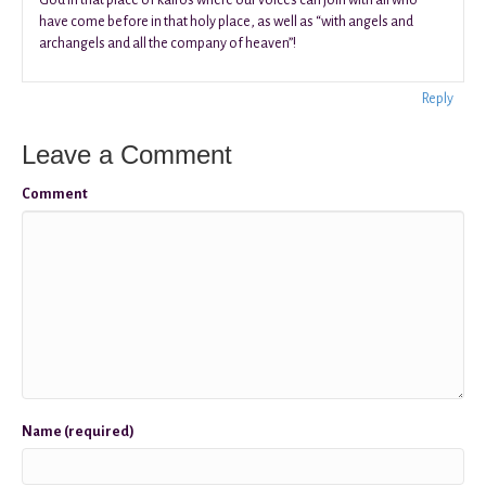
have come before in that holy place, as well as “with angels and
archangels and all the company of heaven”!
Reply
Leave a Comment
Comment
Name (required)