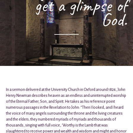
get a glimpse of
God.
In a sermon delivered at the University Church in Oxford around 1826, John
Henry Newman describes heaven as an endless and uninterrupted worship
of the Eternal Father, Son, and Spirit. He takes as his reference point
numerous passages in the Revelation to John: “Then I looked, and I heard
the voice of many angels surrounding the throne and the living creatures
and the elders; they numbered myriads of myriads and thousands of
thousands, singing with full voice, ‘Worthy is the Lamb that was
slaughtered to receive power and wealth and wisdom and might and honor