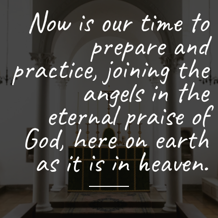
Now is our time to
prepare and
practice, joining the
angels in the
eternal praise of
God, here on earth
as it is in heaven.