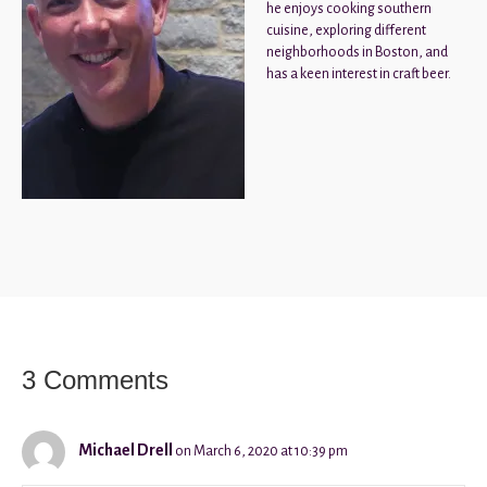
he enjoys cooking southern
cuisine, exploring different
neighborhoods in Boston, and
has a keen interest in craft beer.
3 Comments
Michael Drell
on March 6, 2020 at 10:39 pm