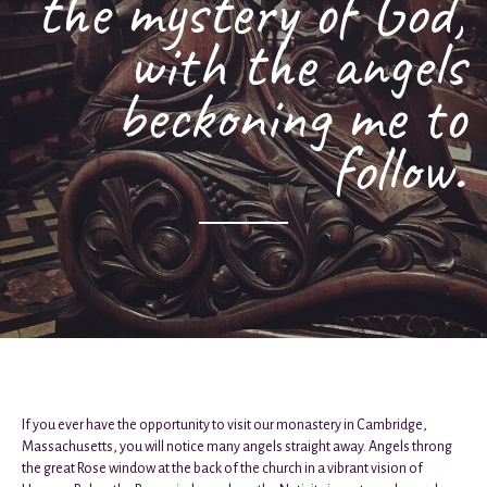
the mystery of God,
with the angels
beckoning me to
follow.
If you ever have the opportunity to visit our monastery in Cambridge,
Massachusetts, you will notice many angels straight away. Angels throng
the great Rose window at the back of the church in a vibrant vision of