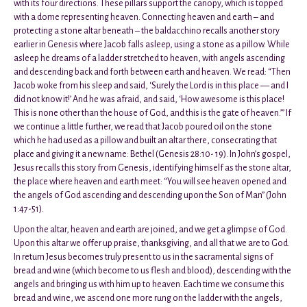
with its four directions. These pillars support the canopy, which is topped
with a dome representing heaven. Connecting heaven and earth – and
protecting a stone altar beneath – the baldacchino recalls another story
earlier in Genesis where Jacob falls asleep, using a stone as a pillow. While
asleep he dreams of a ladder stretched to heaven, with angels ascending
and descending back and forth between earth and heaven. We read: “Then
Jacob woke from his sleep and said, ‘Surely the Lord is in this place — and I
did not know it!’ And he was afraid, and said, ‘How awesome is this place!
This is none other than the house of God, and this is the gate of heaven.’” If
we continue a little further, we read that Jacob poured oil on the stone
which he had used as a pillow and built an altar there, consecrating that
place and giving it a new name: Bethel (Genesis 28:10- 19). In John’s gospel,
Jesus recalls this story from Genesis, identifying himself as the stone altar,
the place where heaven and earth meet: “You will see heaven opened and
the angels of God ascending and descending upon the Son of Man” (John
1:47-51).
Upon the altar, heaven and earth are joined, and we get a glimpse of God.
Upon this altar we offer up praise, thanksgiving, and all that we are to God.
In return Jesus becomes truly present to us in the sacramental signs of
bread and wine (which become to us flesh and blood), descending with the
angels and bringing us with him up to heaven. Each time we consume this
bread and wine, we ascend one more rung on the ladder with the angels,