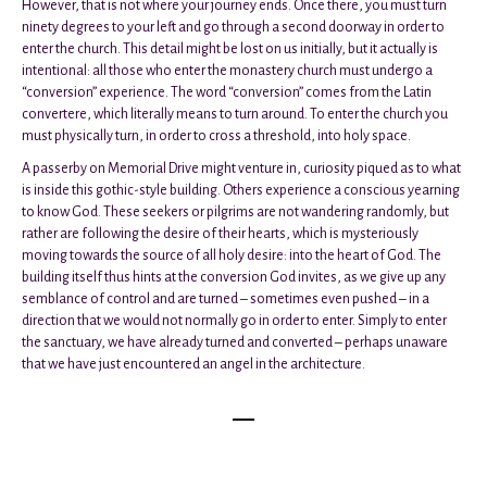
However, that is not where your journey ends. Once there, you must turn
ninety degrees to your left and go through a second doorway in order to
enter the church. This detail might be lost on us initially, but it actually is
intentional: all those who enter the monastery church must undergo a
“conversion” experience. The word “conversion” comes from the Latin
convertere, which literally means to turn around. To enter the church you
must physically turn, in order to cross a threshold, into holy space.
A passerby on Memorial Drive might venture in, curiosity piqued as to what
is inside this gothic-style building. Others experience a conscious yearning
to know God. These seekers or pilgrims are not wandering randomly, but
rather are following the desire of their hearts, which is mysteriously
moving towards the source of all holy desire: into the heart of God. The
building itself thus hints at the conversion God invites, as we give up any
semblance of control and are turned – sometimes even pushed – in a
direction that we would not normally go in order to enter. Simply to enter
the sanctuary, we have already turned and converted – perhaps unaware
that we have just encountered an angel in the architecture.