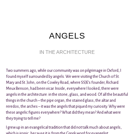
ANGELS
IN THE ARCHITECTURE
Two summers ago, while our community was on pilgrimage in Oxford, I
found myself surrounded by angels. We were visiting the Church of St.
Mary and St. John, on the Cowley Road, where SSJE’s founder, Richard
Meux Benson, had been vicar. Inside, everywhere I looked, there were
angels in the architecture: in the stone, glass, and wood. Of all the beautiful
things in the church – the pipe organ, the stained glass, the altar and
reredos, the arches – it was the angels that piqued my curiosity. Why were
these angelic figures everywhere? What did they mean? And what were
they trying to tell me?
I grew up in an evangelical tradition that did not talk much about angels,
which is ironic, because it is from the Greek word for evangelist