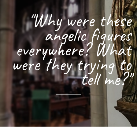
"Why were these
angelic figures
everywhere? What
were they trying to
tell me?"