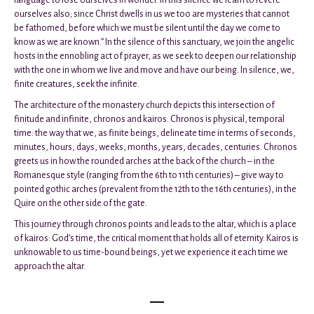
ourselves also; since Christ dwells in us we too are mysteries that cannot
be fathomed, before which we must be silent until the day we come to
know as we are known.” In the silence of this sanctuary, we join the angelic
hosts in the ennobling act of prayer, as we seek to deepen our relationship
with the one in whom we live and move and have our being. In silence, we,
finite creatures, seek the infinite.
The architecture of the monastery church depicts this intersection of
finitude and infinite, chronos and kairos. Chronos is physical, temporal
time: the way that we, as finite beings, delineate time in terms of seconds,
minutes, hours, days, weeks, months, years, decades, centuries. Chronos
greets us in how the rounded arches at the back of the church – in the
Romanesque style (ranging from the 6th to 11th centuries) – give way to
pointed gothic arches (prevalent from the 12th to the 16th centuries), in the
Quire on the other side of the gate.
This journey through chronos points and leads to the altar, which is a place
of kairos: God’s time, the critical moment that holds all of eternity. Kairos is
unknowable to us time-bound beings, yet we experience it each time we
approach the altar.