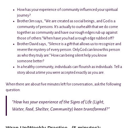
How has your experience of community influenced your spiritual
journey?
Brother Jim says, “We are created as social beings, and God is a
community of persons. It’s actually to ourhealth that we do come
together as community and have our rough edges rub up against
those of others.”When have you had a rough edge rubbed off?
Brother David says, “Silence is a gift that allows us to recognize and
revere the mystery of every person. OnlyGod can know this person
as who they truly are.” How can being silent help you know
someone better?
In a healthy community, individuals can flourish as individuals. Tell a
story about a time you were accepted exactly as you are.
When there are about five minutes left for conversation, ask the following
question:
“How has your experience of the Signs of Life (Light,
Water, Food, Shelter, Community) been transformed?”