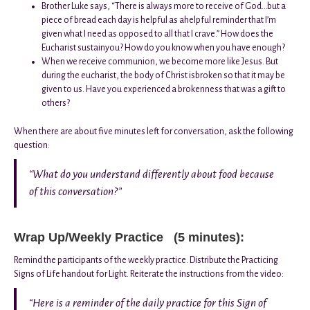
Brother Luke says, “There is always more to receive of God…but a
piece of bread each day is helpful as ahelpful reminder that I’m
given what I need as opposed to all that I crave.” How does the
Eucharist sustainyou? How do you know when you have enough?
When we receive communion, we become more like Jesus. But
during the eucharist, the body of Christ isbroken so that it may be
given to us. Have you experienced a brokenness that was a gift to
others?
When there are about five minutes left for conversation, ask the following
question:
“What do you understand differently about food because
of this conversation?”
Wrap Up/Weekly Practice (5 minutes):
Remind the participants of the weekly practice. Distribute the Practicing
Signs of Life handout for Light. Reiterate the instructions from the video:
“Here is a reminder of the daily practice for this Sign of