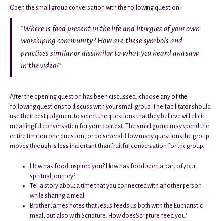
Open the small group conversation with the following question:
“Where is food present in the life and liturgies of your own
worshiping community? How are these symbols and
practices similar or dissimilar to what you heard and saw
in the video?”
After the opening question has been discussed, choose any of the
following questions to discuss with your small group. The facilitator should
use their best judgment to select the questions that they believe will elicit
meaningful conversation for your context. The small group may spend the
entire time on one question, or do several. How many questions the group
moves through is less important than fruitful conversation for the group.
How has food inspired you? How has food been a part of your
spiritual journey?
Tell a story about a time that you connected with another person
while sharing a meal.
Brother James notes that Jesus feeds us both with the Eucharistic
meal, but also with Scripture. How doesScripture feed you?