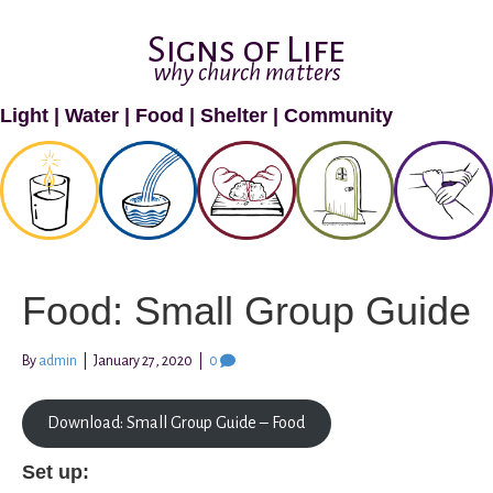
Signs of Life
why church matters
Light
|
Water
|
Food
|
Shelter
|
Community
Food: Small Group Guide
By
admin
|
January 27, 2020
|
0
Download: Small Group Guide – Food
Set up: