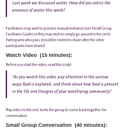
Last week we discussed water. How did you notice the
presence of water this week?
Facilitators may wish to practice mutual invitation (see Small Group
Facilitator Guide) or they may wish to simply go around in the circle.
Participants who pass should be invited to share after the other
participants have shared.
Watch Video (15 minutes):
Before you start the video, read this script:
“As you watch this video, pay attention to the various
ways food is explored, and think about how food is present
in the life and liturgies of your worshiping community”
Play video to the end. Invite the group to come back together for
conversation.
Small Group Conversation (40 minutes):