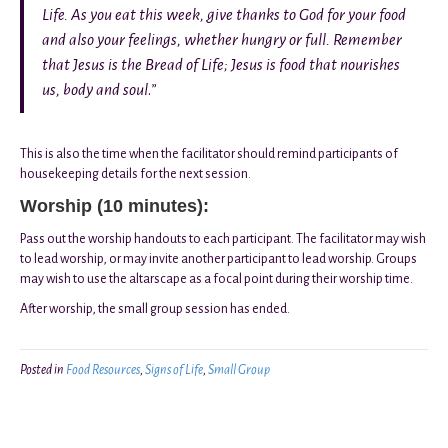
Life. As you eat this week, give thanks to God for your food
and also your feelings, whether hungry or full. Remember
that Jesus is the Bread of Life; Jesus is food that nourishes
us, body and soul
.
”
This is also the time when the facilitator should remind participants of
housekeeping details for the next session.
Worship (10 minutes):
Pass out the worship handouts to each participant. The facilitator may wish
to lead worship, or may invite another participant to lead worship. Groups
may wish to use the altarscape as a focal point during their worship time.
After worship, the small group session has ended.
Posted in
Food Resources
,
Signs of Life
,
Small Group