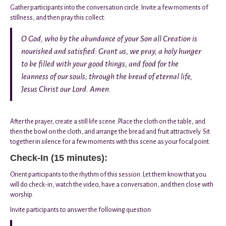
Gather participants into the conversation circle. Invite a few moments of
stillness, and then pray this collect:
O God, who by the abundance of your Son all Creation is
nourished and satisfied: Grant us, we pray, a holy hunger
to be filled with your good things, and food for the
leanness of our souls; through the bread of eternal life,
Jesus Christ our Lord. Amen.
After the prayer, create a still life scene. Place the cloth on the table, and
then the bowl on the cloth, and arrange the bread and fruit attractively. Sit
together in silence for a few moments with this scene as your focal point.
Check-In (15 minutes):
Orient participants to the rhythm of this session. Let them know that you
will do check-in, watch the video, have a conversation, and then close with
worship.
Invite participants to answer the following question: