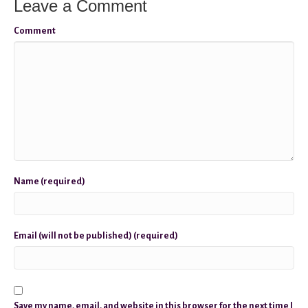
Leave a Comment
Comment
Name (required)
Email (will not be published) (required)
Save my name, email, and website in this browser for the next time I