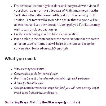
Ensure that all technology is in place and ready to view the video. If
your church does not have adequate WiFi, this may mean that the
facilitator will need to download the video before arriving for the
session. Facilitators will also need to ensure that everyone will be
able to hear and see the video as it is being played. Facilitators may
wish to turn on closed captioning.
Create a welcoming space to have a conversation.
Place a table in the center or near the conversation space to create
an “altarscape” of items that will help set the tone and keep the
conversation focused on each Sign of Life.
What you need:
Video viewing capabilities
Conversation guide for the facilitator
Practicing Signs of Life and worship handouts for each participant
A table for the altarscape
Specific items to create altar scape. For food, you will need a crusty loaf of
bread, some fruit, a bowl, and a cloth.
Gathering Prayer/Setting the Altarscape: (5 minutes)