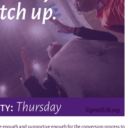
fe enough and supportive enough for the conversion process to