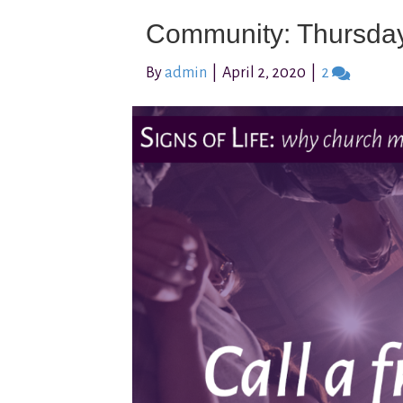
Community: Thursda
By
admin
|
April 2, 2020
|
2