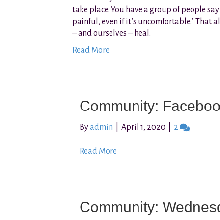
take place. You have a group of people sayin
painful, even if it’s uncomfortable.” That
– and ourselves – heal.
Read More
Community: Faceboo
By
admin
|
April 1, 2020
|
2
Read More
Community: Wednes