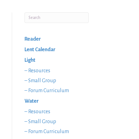
Reader
Lent Calendar
Light
– Resources
– Small Group
– Forum Curriculum
Water
– Resources
– Small Group
– Forum Curriculum