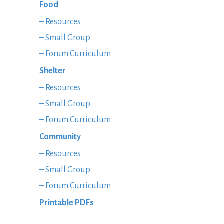
Food
– Resources
– Small Group
– Forum Curriculum
Shelter
– Resources
– Small Group
– Forum Curriculum
Community
– Resources
– Small Group
– Forum Curriculum
Printable PDFs