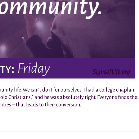
ty life. We can’t do it for ourselves. I had a college chaplain
olo Christians,” and he was absolutely right. Everyone finds thei
ies – that leads to their conversion.