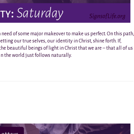
 in need of some major makeover to make us perfect. On this path
tting our true selves, our identity in Christ, shine forth. If,
 beautiful beings of light in Christ that we are – that all of us
in the world just follows naturally.