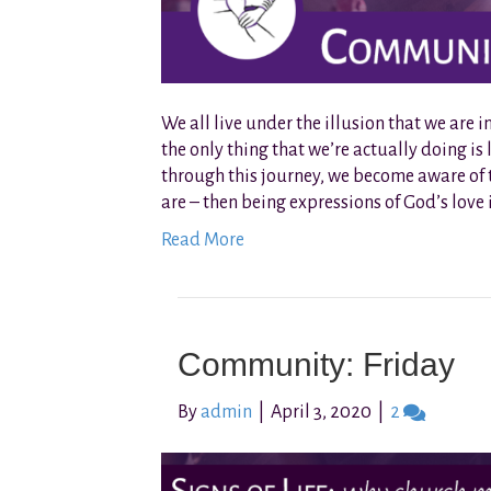
We all live under the illusion that we are
the only thing that we’re actually doing is le
through this journey, we become aware of the
are – then being expressions of God’s love 
Read More
Community: Friday
By
admin
|
April 3, 2020
|
2