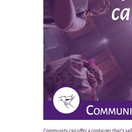
Community can offer a container that’s sa