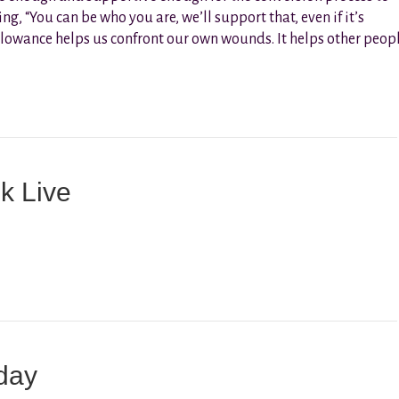
g, “You can be who you are, we’ll support that, even if it’s
 allowance helps us confront our own wounds. It helps other peop
k Live
day