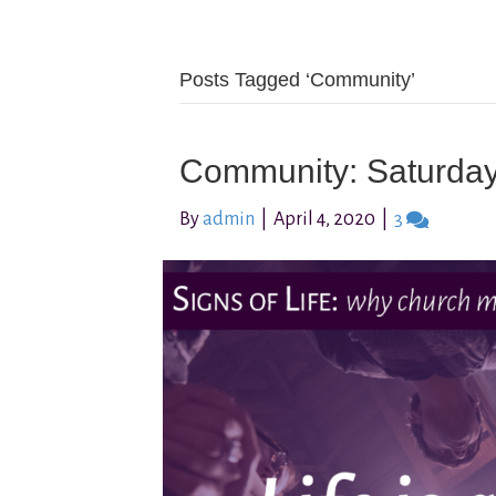
Posts Tagged ‘Community’
Community: Saturda
By
admin
|
April 4, 2020
|
3