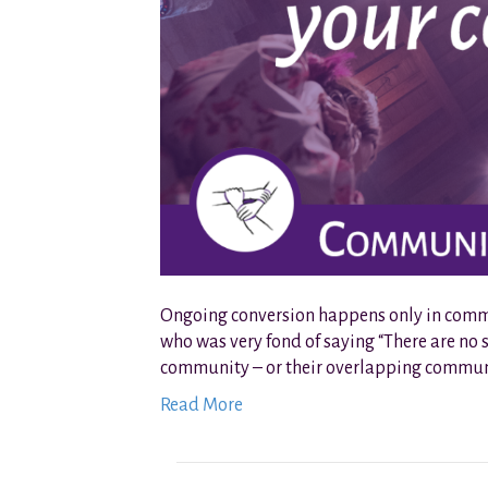
Ongoing conversion happens only in communi
who was very fond of saying “There are no s
community – or their overlapping communit
Read More