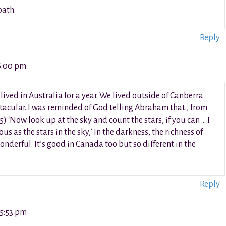
path.
Reply
6:00 pm
ved in Australia for a year. We lived outside of Canberra
acular. I was reminded of God telling Abraham that , from
) ‘Now look up at the sky and count the stars, if you can … I
 as the stars in the sky,’ In the darkness, the richness of
wonderful. It’s good in Canada too but so different in the
Reply
 5:53 pm