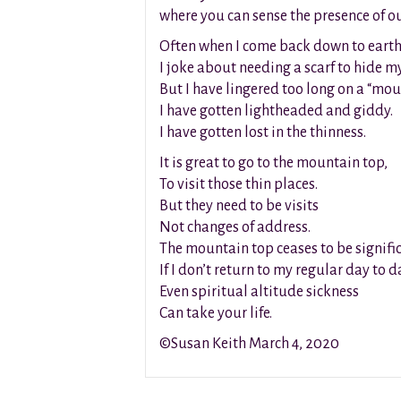
where you can sense the presence of o
Often when I come back down to eart
I joke about needing a scarf to hide m
But I have lingered too long on a “mou
I have gotten lightheaded and giddy.
I have gotten lost in the thinness.
It is great to go to the mountain top,
To visit those thin places.
But they need to be visits
Not changes of address.
The mountain top ceases to be signifi
If I don’t return to my regular day to 
Even spiritual altitude sickness
Can take your life.
©Susan Keith March 4, 2020