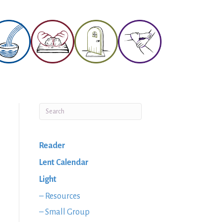
Reader
Lent Calendar
Light
– Resources
– Small Group