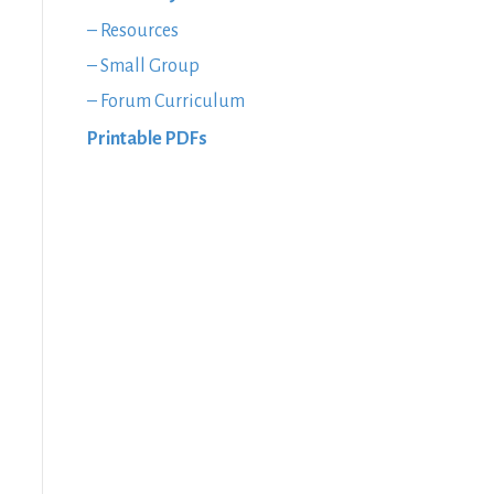
– Resources
– Small Group
– Forum Curriculum
Printable PDFs