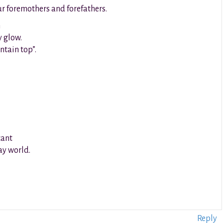
ur foremothers and forefathers.
h
y glow.
ntain top”.
cant
day world.
Reply