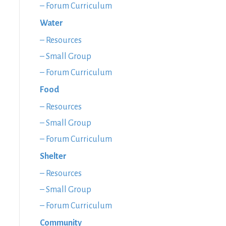
– Forum Curriculum
Water
– Resources
– Small Group
– Forum Curriculum
Food
– Resources
– Small Group
– Forum Curriculum
Shelter
– Resources
– Small Group
– Forum Curriculum
Community