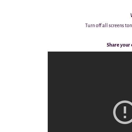
Turn off all screens to
Share your