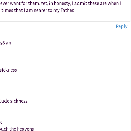
never want for them. Yet, in honesty, I admit these are when I
h times that I am nearer to my Father.
Reply
:56 am
 sickness
itude sickness.
ge
ouch the heavens