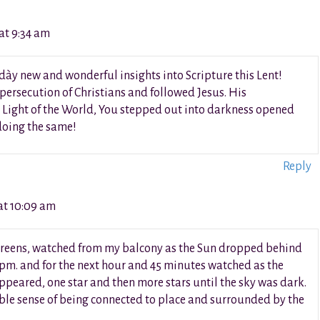
at 9:34 am
h dày new and wonderful insights into Scripture this Lent!
 persecution of Christians and followed Jesus. His
 Light of the World, You stepped out into darkness opened
 doing the same!
Reply
at 10:09 am
l screens, watched from my balcony as the Sun dropped behind
 pm. and for the next hour and 45 minutes watched as the
peared, one star and then more stars until the sky was dark.
ble sense of being connected to place and surrounded by the