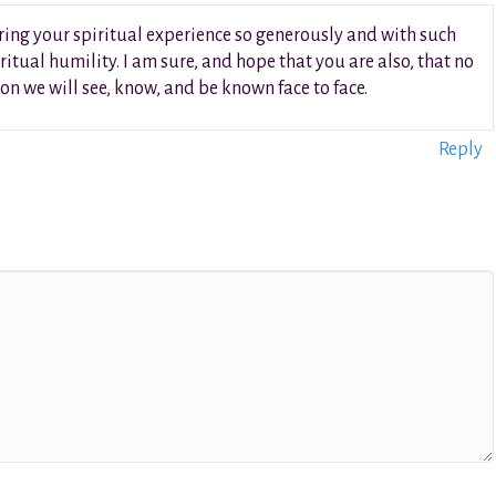
ring your spiritual experience so generously and with such
ritual humility. I am sure, and hope that you are also, that no
n we will see, know, and be known face to face.
Reply