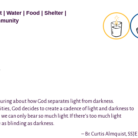
t
|
Water
|
Food
|
Shelter
|
munity
y
ssuring about how God separates light from darkness.
lities, God decides to create a cadence of light and darkness to
o: we can only bear so much light. If there’s too much light
e as blinding as darkness.
– Br. Curtis Almquist, SSJE