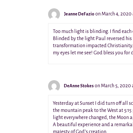
on March 4, 2020 
Jeanne DeFazio
Too much light is blinding. I find eac
Blinded by the light Paul reversed his
transformation impacted Christianity.
my eyes let me see! God bless you for
on March 5, 2020 
DeAnne Stokes
Yesterday at Sunset I did turn off al
the mountain peak to the West at 5:15
light everywhere changed, the Moon ap
A beautiful experience and a remarka
majesty of God’s creation.