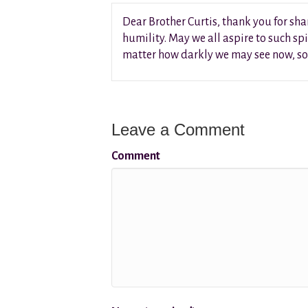
Dear Brother Curtis, thank you for sha
humility. May we all aspire to such spi
matter how darkly we may see now, soo
Leave a Comment
Comment