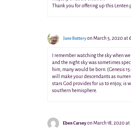
Thank you for offering up this Lenten 
on March 5, 2020 at 
Jane Buttery
I remember watching the sky when we li
and the night sky was sometimes spect
him, many would be born. (Genesis 15:5
will make your descendants as numerous
stars God provides for us to enjoy, is 
southern hemisphere.
on March 18, 2020 at
Eben Carsey