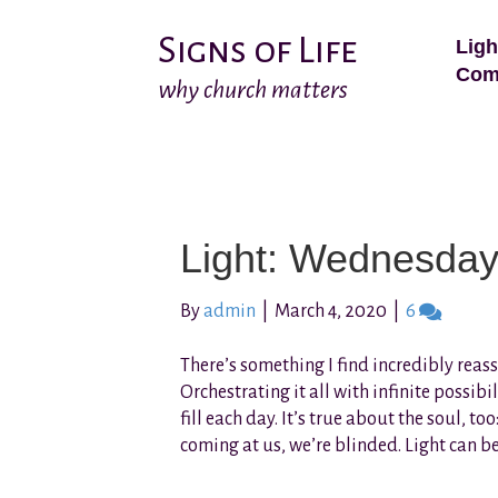
Signs of Life
Ligh
Com
why church matters
Light: Wednesda
By
admin
|
March 4, 2020
|
6
There’s something I find incredibly rea
Orchestrating it all with infinite possibi
fill each day. It’s true about the soul, to
coming at us, we’re blinded. Light can b