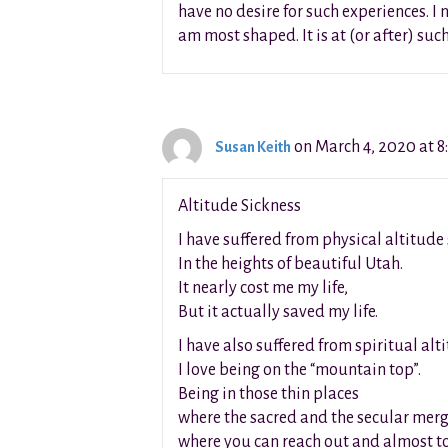
have no desire for such experiences. I 
am most shaped. It is at (or after) suc
on March 4, 2020 at 8
Susan Keith
Altitude Sickness
I have suffered from physical altitude
In the heights of beautiful Utah.
It nearly cost me my life,
But it actually saved my life.
I have also suffered from spiritual alt
I love being on the “mountain top”.
Being in those thin places
where the sacred and the secular mer
where you can reach out and almost t