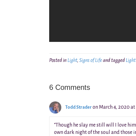
Posted in
Light
,
Signs of Life
and tagged
Light
6 Comments
on March 4, 2020 at
Todd Strader
“Though he slay me still will I love him
own dark night of the soul and those in