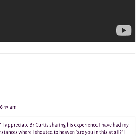
 6:43 am
” I appreciate Br. Curtis sharing his experience. I have had my
stances where I shouted to heaven “are you in this at all?” I