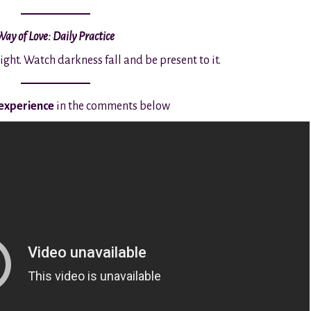
Way of Love: Daily Practice
night. Watch darkness fall and be present to it.
 experience
in the comments below